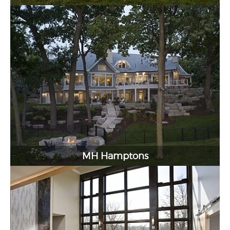
MH Hamptons