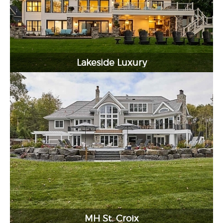
Lakeside Luxury
MH St. Croix