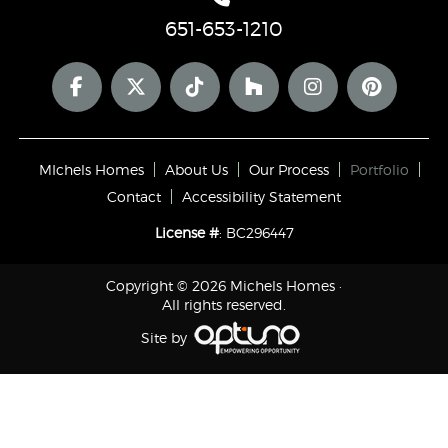
651-653-1210
MIchels Homes
About Us
Our Process
Portfolio
Contact
Accessibility Statement
License #
: BC296447
Copyright © 2026 Michels Homes ·
All rights reserved.
Site by