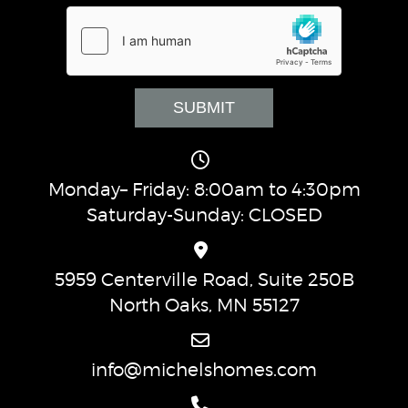
Monday– Friday: 8:00am to 4:30pm
Saturday-Sunday: CLOSED
5959 Centerville Road, Suite 250B
North Oaks, MN 55127
info@michelshomes.com