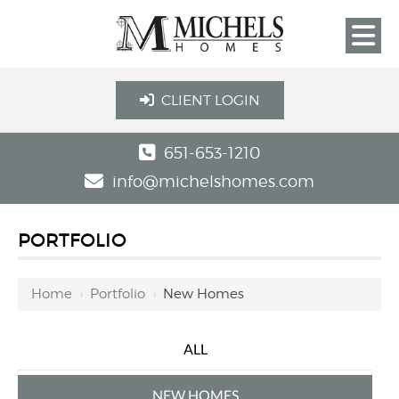
CLIENT LOGIN
651-653-1210
info@michelshomes.com
PORTFOLIO
Home
›
Portfolio
›
New Homes
ALL
NEW HOMES