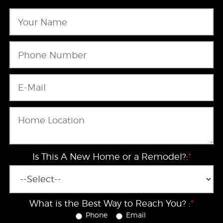
Is This A New Home or a Remodel?:
*
What is the Best Way to Reach You? :
*
Phone
Email