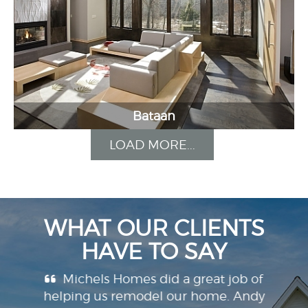
Bataan
LOAD MORE...
WHAT OUR CLIENTS
HAVE TO SAY
ilt the
Michels Homes did a great job of
W
.
helping us remodel our home. Andy
Miche