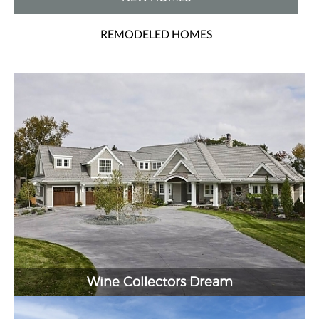
REMODELED HOMES
Wine Collectors Dream