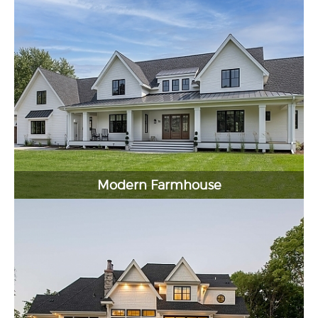
Modern Farmhouse