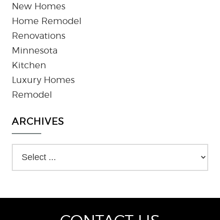
New Homes
Home Remodel
Renovations
Minnesota
Kitchen
Luxury Homes
Remodel
ARCHIVES