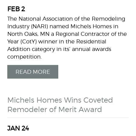
FEB
2
The National Association of the Remodeling
Industry (NARI) named Michels Homes in
North Oaks, MN a Regional Contractor of the
Year (CotY) winner in the Residential
Addition category in its’ annual awards
competition.
READ MORE
Michels Homes Wins Coveted
Remodeler of Merit Award
JAN
24