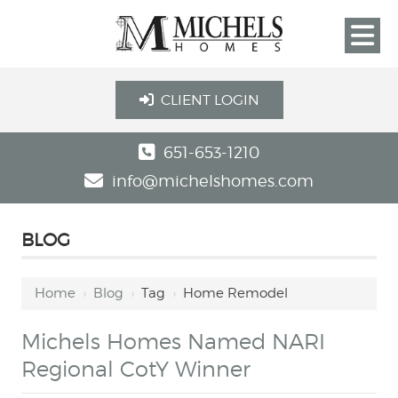
CLIENT LOGIN
651-653-1210
info@michelshomes.com
BLOG
Home
›
Blog
›
Tag
›
Home Remodel
Michels Homes Named NARI
Regional CotY Winner