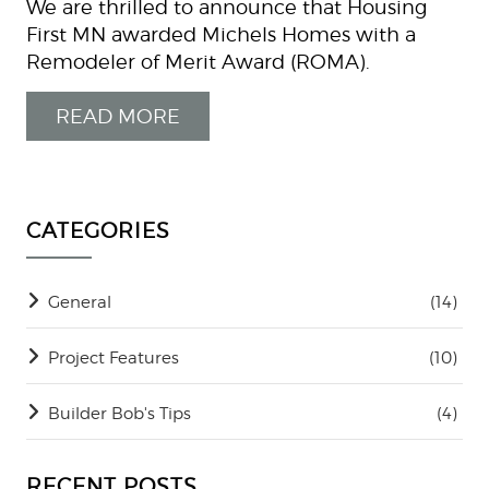
We are thrilled to announce that Housing
First MN awarded Michels Homes with a
Remodeler of Merit Award (ROMA).
READ MORE
CATEGORIES
General
(14)
Project Features
(10)
Builder Bob's Tips
(4)
RECENT POSTS