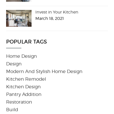
Invest in Your Kitchen
March 18, 2021
POPULAR TAGS
Home Design
Design
Modern And Stylish Home Design
Kitchen Remodel
Kitchen Design
Pantry Addition
Restoration
Build