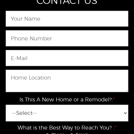
CONTACT US
Is This A New Home or a Remodel?:
*
What is the Best Way to Reach You? :
*