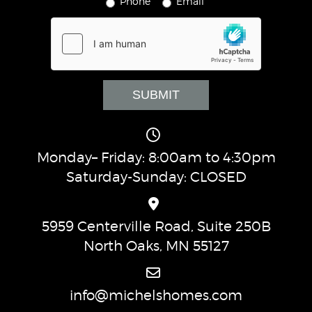
Phone
Email
Monday– Friday: 8:00am to 4:30pm
Saturday-Sunday: CLOSED
5959 Centerville Road, Suite 250B
North Oaks, MN 55127
info@michelshomes.com