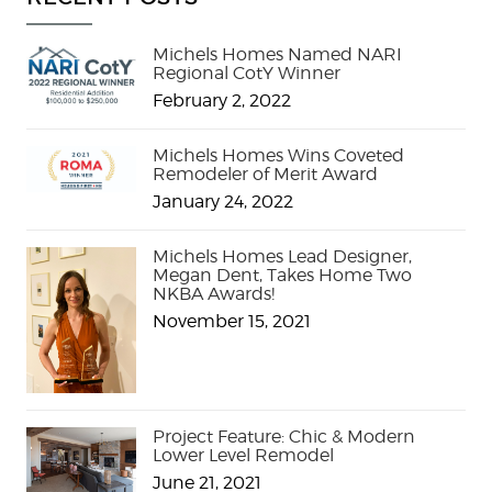
Michels Homes Named NARI
Regional CotY Winner
February 2, 2022
Michels Homes Wins Coveted
Remodeler of Merit Award
January 24, 2022
Michels Homes Lead Designer,
Megan Dent, Takes Home Two
NKBA Awards!
November 15, 2021
Project Feature: Chic & Modern
Lower Level Remodel
June 21, 2021