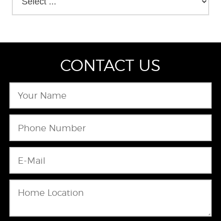
CONTACT US