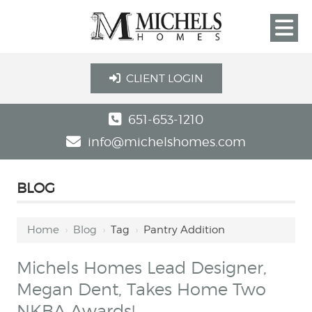
CLIENT LOGIN
651-653-1210
info@michelshomes.com
BLOG
Home
›
Blog
›
Tag
›
Pantry Addition
Michels Homes Lead Designer,
Megan Dent, Takes Home Two
NKBA Awards!