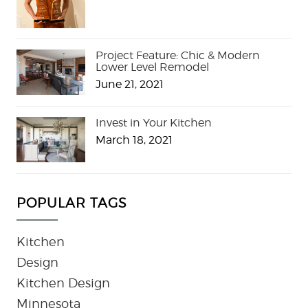
Project Feature: Chic & Modern
Lower Level Remodel
June 21, 2021
Invest in Your Kitchen
March 18, 2021
POPULAR TAGS
Kitchen
Design
Kitchen Design
Minnesota