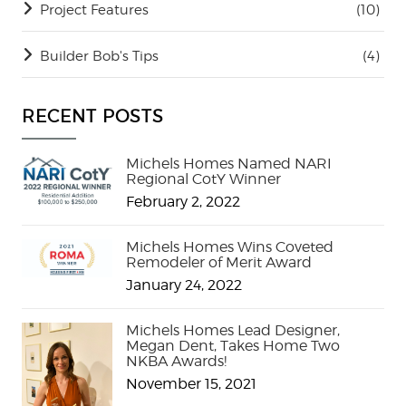
Project Features
(10)
Builder Bob's Tips
(4)
RECENT POSTS
Michels Homes Named NARI
Regional CotY Winner
February 2, 2022
Michels Homes Wins Coveted
Remodeler of Merit Award
January 24, 2022
Michels Homes Lead Designer,
Megan Dent, Takes Home Two
NKBA Awards!
November 15, 2021