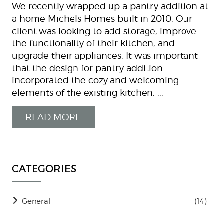
We recently wrapped up a pantry addition at
a home Michels Homes built in 2010. Our
client was looking to add storage, improve
the functionality of their kitchen, and
upgrade their appliances. It was important
that the design for pantry addition
incorporated the cozy and welcoming
elements of the existing kitchen. ...
READ MORE
CATEGORIES
General
(14)