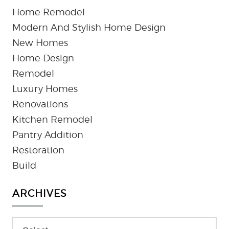
Home Remodel
Modern And Stylish Home Design
New Homes
Home Design
Remodel
Luxury Homes
Renovations
Kitchen Remodel
Pantry Addition
Restoration
Build
ARCHIVES