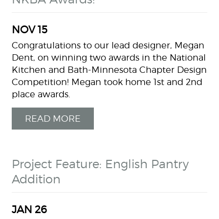
NOV
15
Congratulations to our lead designer, Megan
Dent, on winning two awards in the National
Kitchen and Bath-Minnesota Chapter Design
Competition! Megan took home 1st and 2nd
place awards.
READ MORE
Project Feature: English Pantry
Addition
JAN
26