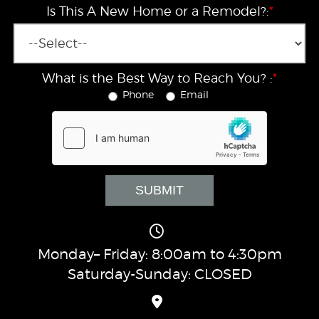
Is This A New Home or a Remodel?:
*
What is the Best Way to Reach You? :
*
Phone
Email
Monday– Friday: 8:00am to 4:30pm
Saturday-Sunday: CLOSED