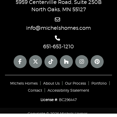
5959 Centerville Road, Suite 250B
North Oaks, MN 55127
info@michelshomes.com
651-653-1210
MIchels Homes
About Us
Our Process
Portfolio
Contact
Accessibility Statement
License #
: BC296447
Copyright © 2026 Michels Homes ·