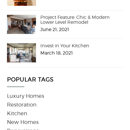
Project Feature: Chic & Modern
Lower Level Remodel
June 21, 2021
Invest in Your Kitchen
March 18, 2021
POPULAR TAGS
Luxury Homes
Restoration
Kitchen
New Homes