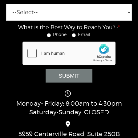
What is the Best Way to Reach You? :
*
Phone
Email
Monday– Friday: 8:00am to 4:30pm
Saturday-Sunday: CLOSED
5959 Centerville Road, Suite 250B