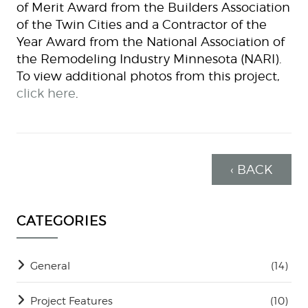
of Merit Award from the Builders Association
of the Twin Cities and a Contractor of the
Year Award from the National Association of
the Remodeling Industry Minnesota (NARI).
To view additional photos from this project,
click here
.
‹ BACK
CATEGORIES
General
(14)
Project Features
(10)