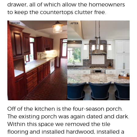
drawer, all of which allow the homeowners
to keep the countertops clutter free.
Off of the kitchen is the four-season porch.
The existing porch was again dated and dark.
Within this space we removed the tile
flooring and installed hardwood, installed a