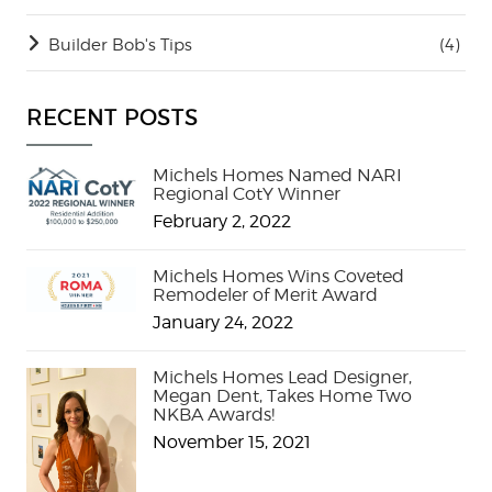
Builder Bob's Tips
(4)
RECENT POSTS
Michels Homes Named NARI
Regional CotY Winner
February 2, 2022
Michels Homes Wins Coveted
Remodeler of Merit Award
January 24, 2022
Michels Homes Lead Designer,
Megan Dent, Takes Home Two
NKBA Awards!
November 15, 2021