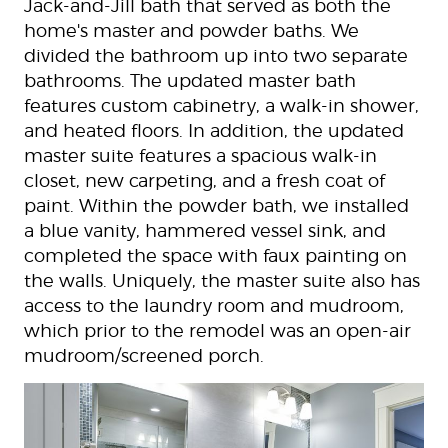
Jack-and-Jill bath that served as both the
home's master and powder baths. We
divided the bathroom up into two separate
bathrooms. The updated master bath
features custom cabinetry, a walk-in shower,
and heated floors. In addition, the updated
master suite features a spacious walk-in
closet, new carpeting, and a fresh coat of
paint. Within the powder bath, we installed
a blue vanity, hammered vessel sink, and
completed the space with faux painting on
the walls. Uniquely, the master suite also has
access to the laundry room and mudroom,
which prior to the remodel was an open-air
mudroom/screened porch.