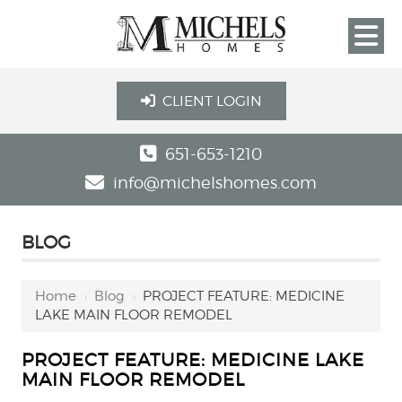
CLIENT LOGIN
651-653-1210
info@michelshomes.com
BLOG
Home
›
Blog
›
PROJECT FEATURE: MEDICINE
LAKE MAIN FLOOR REMODEL
PROJECT FEATURE: MEDICINE LAKE
MAIN FLOOR REMODEL