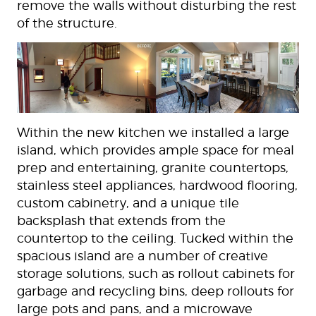
remove the walls without disturbing the rest
of the structure.
Within the new kitchen we installed a large
island, which provides ample space for meal
prep and entertaining, granite countertops,
stainless steel appliances, hardwood flooring,
custom cabinetry, and a unique tile
backsplash that extends from the
countertop to the ceiling. Tucked within the
spacious island are a number of creative
storage solutions, such as rollout cabinets for
garbage and recycling bins, deep rollouts for
large pots and pans, and a microwave