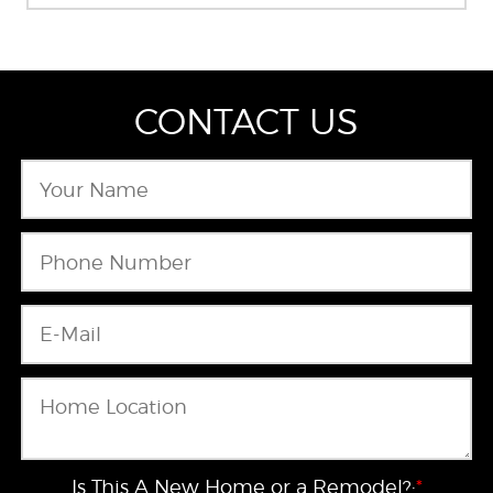
CONTACT US
Is This A New Home or a Remodel?:
*