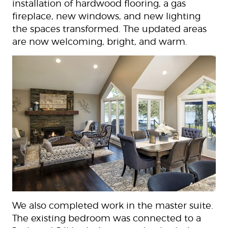
installation of hardwood flooring, a gas
fireplace, new windows, and new lighting
the spaces transformed. The updated areas
are now welcoming, bright, and warm.
We also completed work in the master suite.
The existing bedroom was connected to a