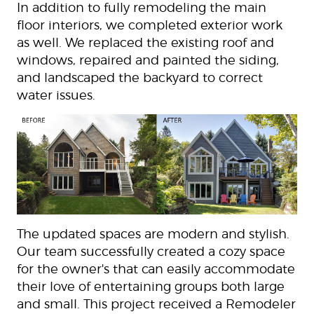
In addition to fully remodeling the main
floor interiors, we completed exterior work
as well. We replaced the existing roof and
windows, repaired and painted the siding,
and landscaped the backyard to correct
water issues.
The updated spaces are modern and stylish.
Our team successfully created a cozy space
for the owner's that can easily accommodate
their love of entertaining groups both large
and small. This project received a Remodeler