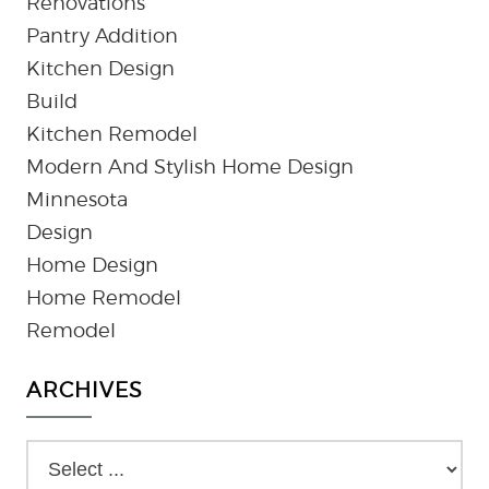
Renovations
Pantry Addition
Kitchen Design
Build
Kitchen Remodel
Modern And Stylish Home Design
Minnesota
Design
Home Design
Home Remodel
Remodel
ARCHIVES