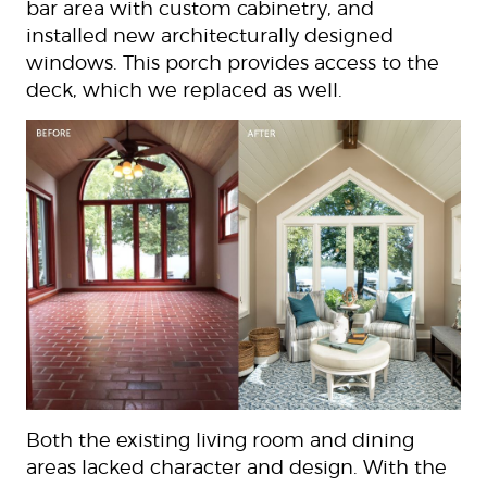
bar area with custom cabinetry, and
installed new architecturally designed
windows. This porch provides access to the
deck, which we replaced as well.
Both the existing living room and dining
areas lacked character and design. With the