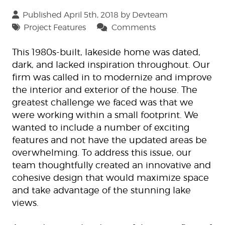
Published April 5th, 2018 by
Devteam
Project Features
Comments
This 1980s-built, lakeside home was dated,
dark, and lacked inspiration throughout. Our
firm was called in to modernize and improve
the interior and exterior of the house. The
greatest challenge we faced was that we
were working within a small footprint. We
wanted to include a number of exciting
features and not have the updated areas be
overwhelming. To address this issue, our
team thoughtfully created an innovative and
cohesive design that would maximize space
and take advantage of the stunning lake
views.