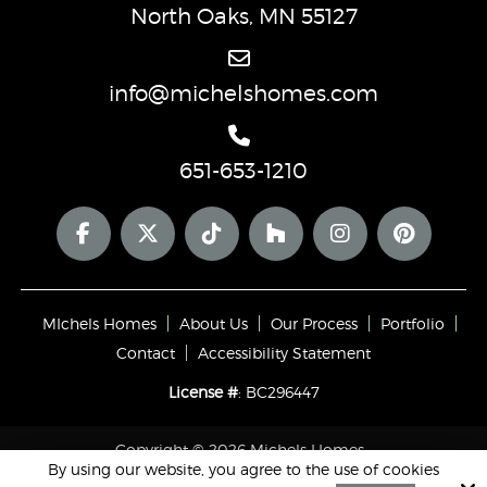
North Oaks, MN 55127
info@michelshomes.com
651-653-1210
MIchels Homes
About Us
Our Process
Portfolio
Contact
Accessibility Statement
License #
: BC296447
Copyright © 2026 Michels Homes ·
By using our website, you agree to the use of cookies
All rights reserved.