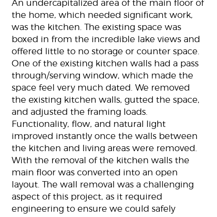
An undercapitalized area of the main floor of
the home, which needed significant work,
was the kitchen. The existing space was
boxed in from the incredible lake views and
offered little to no storage or counter space.
One of the existing kitchen walls had a pass
through/serving window, which made the
space feel very much dated. We removed
the existing kitchen walls, gutted the space,
and adjusted the framing loads.
Functionality, flow, and natural light
improved instantly once the walls between
the kitchen and living areas were removed.
With the removal of the kitchen walls the
main floor was converted into an open
layout. The wall removal was a challenging
aspect of this project, as it required
engineering to ensure we could safely